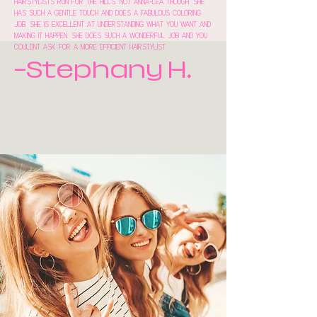
hairstylists run for the hills. Not Anna-lea though. She
has such a gentle touch and does a fabulous coloring
job. She is excellent at understanding what you want and
making it happen. She does such a wonderful job and you
couldnt ask for a more efficient hairstylist.
-Stephany H.