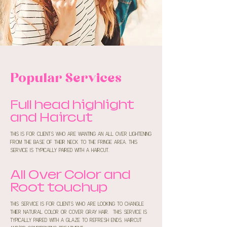
Popular Services
Full head highlight
and Haircut
this is for clients who are wanting an all over lightening
from the base of their neck to the fringe area. this
service is typically paired with a haircut.
All Over Color and
Root touchup
this service is for clients who are looking to changle
thier natural color or cover gray hair. this service is
typically paired with a glaze to refresh ends, haircut