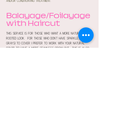
and/or conditionting treatment.
Balayage/Foilayage
with Haircut
this service is for those who want a more natural
rooted look. for those who don't have sparkles (aka
grays) to cover i prefer to work with your natural
color to have a more seamless grow out. this is also
typically paired with a toner, cut and/or treatment.
more services
Join