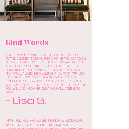
Kind Words
Never disappoints. Anna-Lea is the best. She has been
cutting, coloring and doing up-do's for me the last couple
of years. Always consistent, creative and available. She's
a passionate stylist that is truly in her element. She is
confident in her ability and able to do creative up-do's
and actually loves the challenge. If you want your long,
long hair cut super short in a sassy do.... she is the
stylist for you. If you have some elaborate up-do you
want done, she is the one to do it. Best kept lil secret in
Rockwall and I know her client base will continue to
grow.
- Lisa G.
I have thick, full hair and get it highlighted blonde using
two different colors which usually makes most