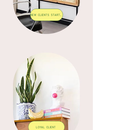
New Clients start here
LOYAL CLIENT