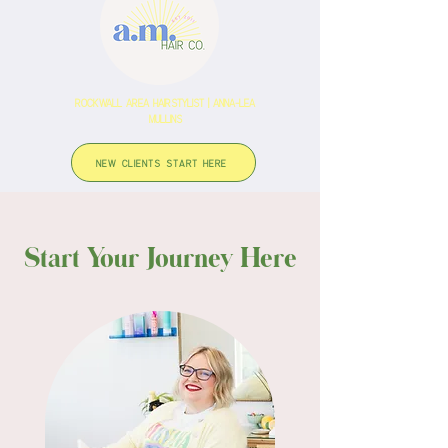
rockwall area hairstylist | anna-lea
Mullins
NEW CLIENTS START HERE
Start Your Journey Here