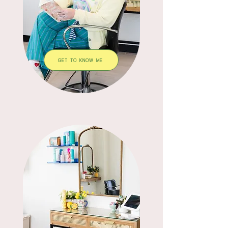
GET TO KNOW ME