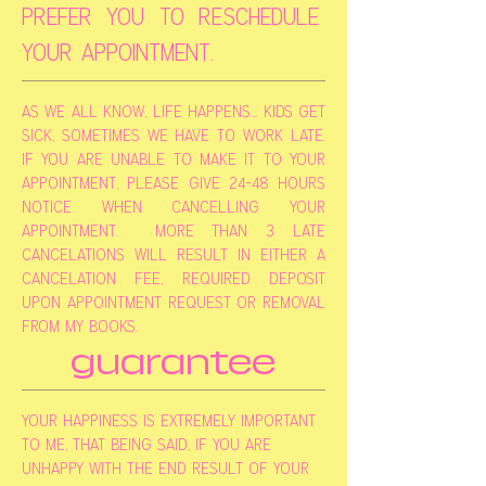
prefer you to reschedule
your appointment.
as we all know, life happens... kids get
sick, sometimes we have to work late.
if you are unable to make it to your
appointment, please give 24-48 hours
notice when cancelling your
appointment. more than 3 late
cancelations will result in either a
cancelation fee, required deposit
upon appointment request or removal
from my books.
guarantee
your happiness is extremely important
to me, that being said, if you are
unhappy with the end result of your