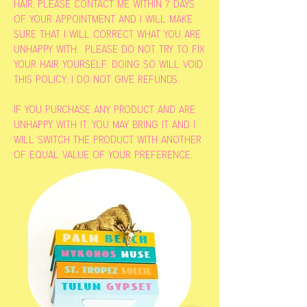
hair, please contact me within 7 days
of your appointment and i will make
sure that i will correct what you are
unhappy with. please do not try to fix
your hair yourself, doing so will void
this policy. i do not give refunds.
if you purchase any product and are
unhappy with it, you may bring it and i
will switch the product with another
of equal value of your preference.