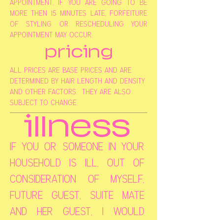
appointment, if you are going to be
more then 15 minutes late, forfeiture
of styling or rescheduling your
appointment may occur.
pricing
all prices are base prices and are
determined by hair length and density
and other factors. they are also
subject to change.
illness
if you or someone in your
household is ill, out of
consideration of myself,
future guest, suite mate
and her guest, i would