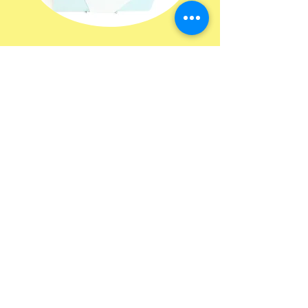
HOURS
ADDRESS & PHONE
tuesday 8-6;30
2640 Sunset Ridge Dr.
wednesday 8-3;30
Suite 200 Rockwall, Tx
thursday 8-6;30
75032
friday 8-4
saturday 8-2
AM hair co. is located
inside of Emerald salons
and suites
room 223