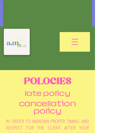
POLOCIES
late policy
cancellation
policy
in order to maintain proper timing, and
respect for the client after your